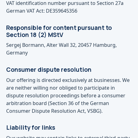
VAT identification number pursuant to Section 27a
German VAT Act: DE359645356
Responsible for content pursuant to
Section 18 (2) MStV
Sergej Bormann, Alter Wall 32, 20457 Hamburg,
Germany
Consumer dispute resolution
Our offering is directed exclusively at businesses. We
are neither willing nor obliged to participate in
dispute resolution proceedings before a consumer
arbitration board (Section 36 of the German
Consumer Dispute Resolution Act, VSBG).
Liability for links
Our website may contain links to external third-party