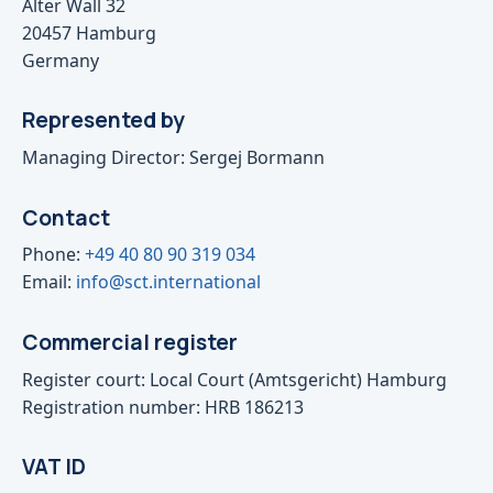
Alter Wall 32
20457 Hamburg
Germany
Represented by
Managing Director: Sergej Bormann
Contact
Phone:
+49 40 80 90 319 034
Email:
info@sct.international
Commercial register
Register court: Local Court (Amtsgericht) Hamburg
Registration number: HRB 186213
VAT ID