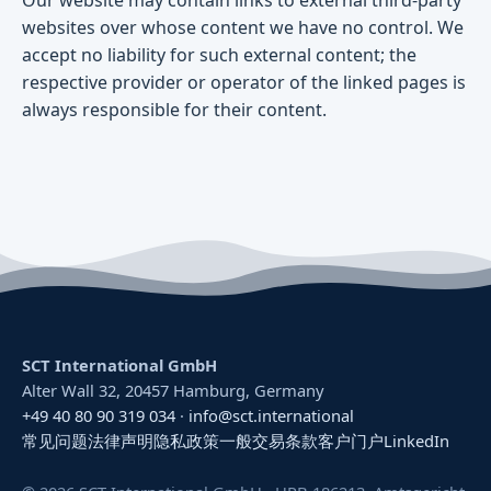
websites over whose content we have no control. We
accept no liability for such external content; the
respective provider or operator of the linked pages is
always responsible for their content.
SCT International GmbH
Alter Wall 32, 20457 Hamburg, Germany
+49 40 80 90 319 034
·
info@sct.international
常见问题
法律声明
隐私政策
一般交易条款
客户门户
LinkedIn