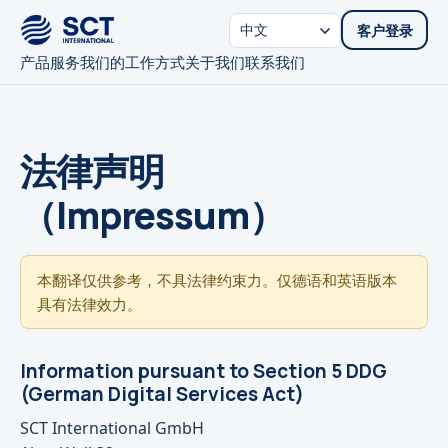
客户登录
产品
服务
我们的工作方式
关于我们
联系我们
法律声明
（Impressum）
本翻译仅供参考，不具法律约束力。仅德语和英语版本
具有法律效力。
Information pursuant to Section 5 DDG
(German Digital Services Act)
SCT International GmbH