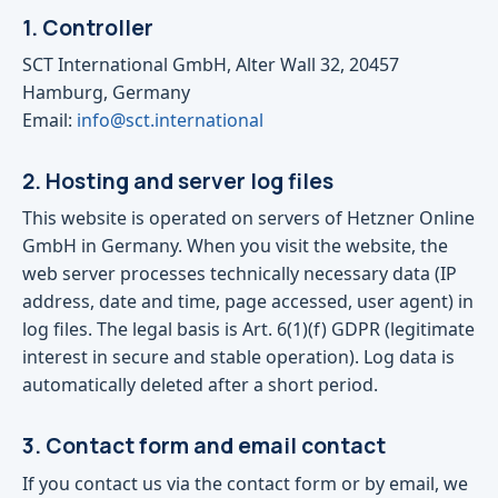
1. Controller
SCT International GmbH, Alter Wall 32, 20457
Hamburg, Germany
Email:
info@sct.international
2. Hosting and server log files
This website is operated on servers of Hetzner Online
GmbH in Germany. When you visit the website, the
web server processes technically necessary data (IP
address, date and time, page accessed, user agent) in
log files. The legal basis is Art. 6(1)(f) GDPR (legitimate
interest in secure and stable operation). Log data is
automatically deleted after a short period.
3. Contact form and email contact
If you contact us via the contact form or by email, we