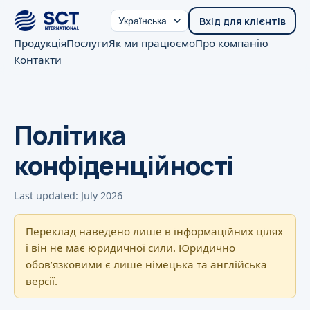
Вхід для клієнтів
Продукція
Послуги
Як ми працюємо
Про компанію
Контакти
Політика
конфіденційності
Last updated: July 2026
Переклад наведено лише в інформаційних цілях
і він не має юридичної сили. Юридично
обовʼязковими є лише німецька та англійська
версії.