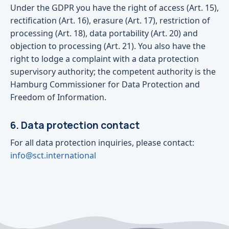
Under the GDPR you have the right of access (Art. 15),
rectification (Art. 16), erasure (Art. 17), restriction of
processing (Art. 18), data portability (Art. 20) and
objection to processing (Art. 21). You also have the
right to lodge a complaint with a data protection
supervisory authority; the competent authority is the
Hamburg Commissioner for Data Protection and
Freedom of Information.
6. Data protection contact
For all data protection inquiries, please contact:
info@sct.international