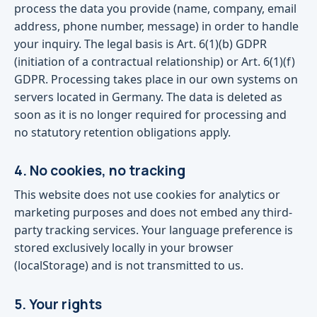
process the data you provide (name, company, email
address, phone number, message) in order to handle
your inquiry. The legal basis is Art. 6(1)(b) GDPR
(initiation of a contractual relationship) or Art. 6(1)(f)
GDPR. Processing takes place in our own systems on
servers located in Germany. The data is deleted as
soon as it is no longer required for processing and
no statutory retention obligations apply.
4. No cookies, no tracking
This website does not use cookies for analytics or
marketing purposes and does not embed any third-
party tracking services. Your language preference is
stored exclusively locally in your browser
(localStorage) and is not transmitted to us.
5. Your rights