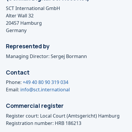
SCT International GmbH
Alter Wall 32
20457 Hamburg
Germany
Represented by
Managing Director: Sergej Bormann
Contact
Phone:
+49 40 80 90 319 034
Email:
info@sct.international
Commercial register
Register court: Local Court (Amtsgericht) Hamburg
Registration number: HRB 186213