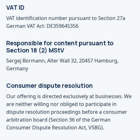
VAT ID
VAT identification number pursuant to Section 27a
German VAT Act: DE359645356
Responsible for content pursuant to
Section 18 (2) MStV
Sergej Bormann, Alter Wall 32, 20457 Hamburg,
Germany
Consumer dispute resolution
Our offering is directed exclusively at businesses. We
are neither willing nor obliged to participate in
dispute resolution proceedings before a consumer
arbitration board (Section 36 of the German
Consumer Dispute Resolution Act, VSBG).