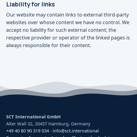
Liability for links
Our website may contain links to external third-party
websites over whose content we have no control. We
accept no liability for such external content; the
respective provider or operator of the linked pages is
always responsible for their content.
SCT International GmbH
Alter Wall 32, 20457 Hamburg, Germany
+49 40 80 90 319 034
·
info@sct.international