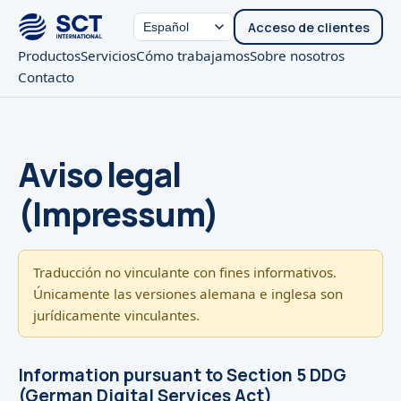
Acceso de clientes
Productos
Servicios
Cómo trabajamos
Sobre nosotros
Contacto
Aviso legal
(Impressum)
Traducción no vinculante con fines informativos.
Únicamente las versiones alemana e inglesa son
jurídicamente vinculantes.
Information pursuant to Section 5 DDG
(German Digital Services Act)